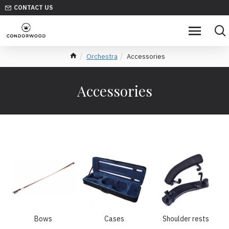
CONTACT US
Orchestra
Accessories
Accessories
Bows
Cases
Shoulder rests