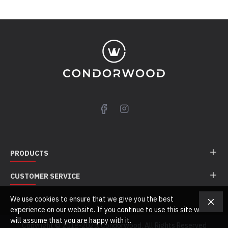
PRODUCTS
CUSTOMER SERVICE
We use cookies to ensure that we give you the best
experience on our website. If you continue to use this site we
will assume that you are happy with it.
Copyright © 2018-2025, Condorwood, All Rights Reserved