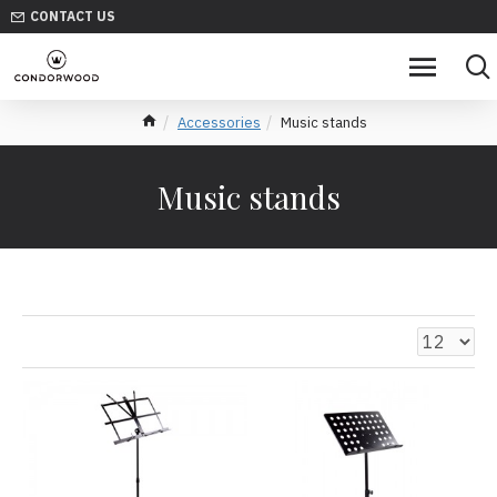
CONTACT US
Accessories
Music stands
Music stands