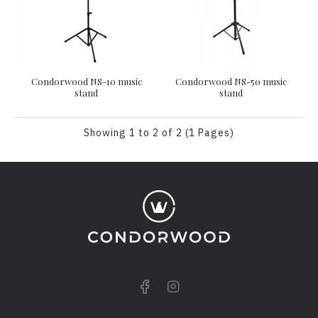
Condorwood NS-10 music
Condorwood NS-50 music
stand
stand
Showing 1 to 2 of 2 (1 Pages)