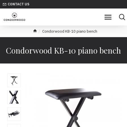
CONTACT US
Condorwood KB-10 piano bench
Condorwood KB-10 piano bench