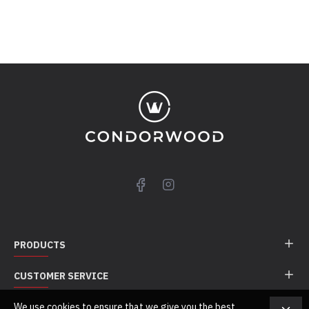
PRODUCTS
CUSTOMER SERVICE
We use cookies to ensure that we give you the best