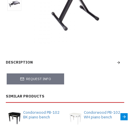
DESCRIPTION
REQUEST INFO
SIMILAR PRODUCTS
Condorwood PB-102
Condorwood PB-102
BK piano bench
WH piano bench